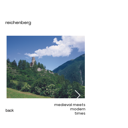
reichenberg
medieval meets
modern
back
times