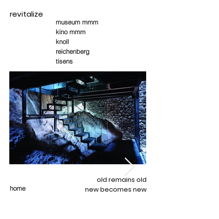
revitalize
museum mmm
kino mmm
knoll
reichenberg
tisens
old remains old
home
new becomes new