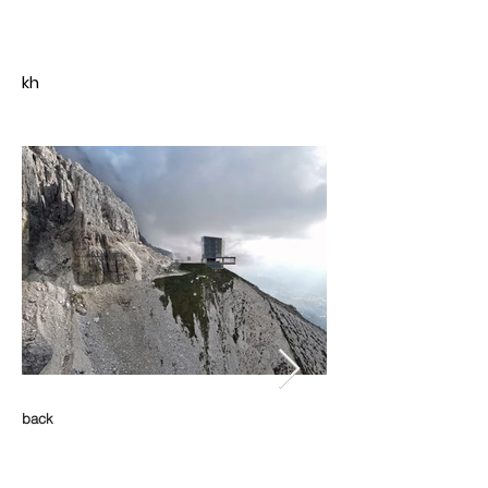
kh
back