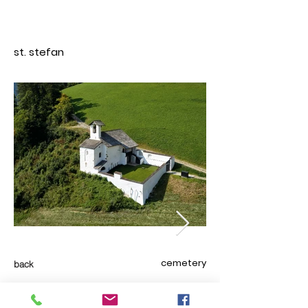
st. stefan
cemetery
back