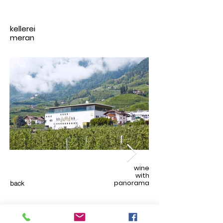
kellerei
meran
wine
with
panorama
back